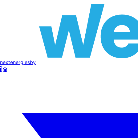
next
energies
by