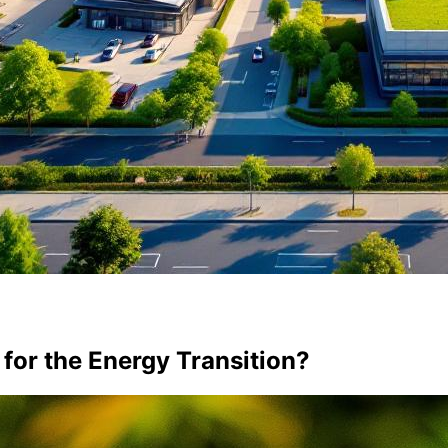
 for the Energy Transition?