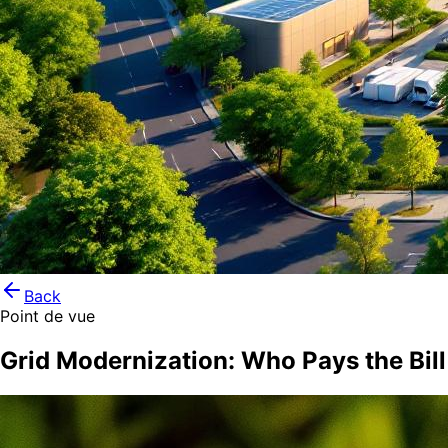
Back
Point de vue
Grid Modernization: Who Pays the Bill