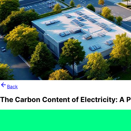
Back
The Carbon Content of Electricity: A 