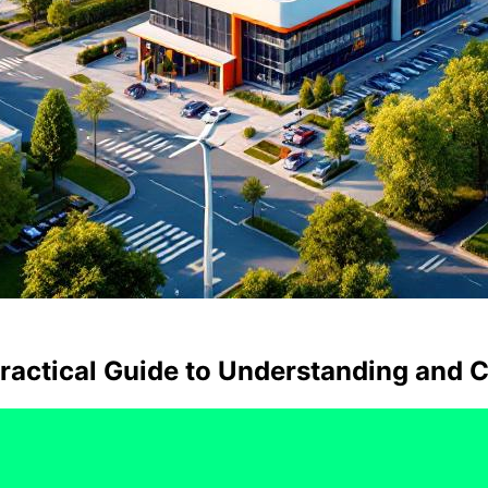
Practical Guide to Understanding and C