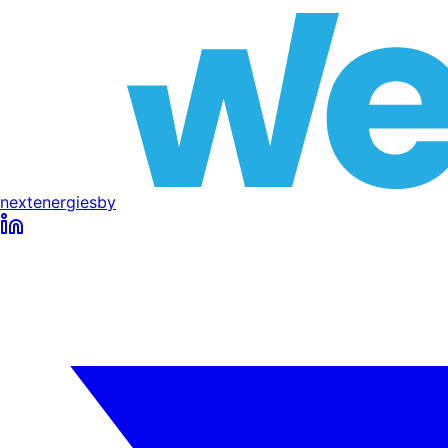
next
energies
by