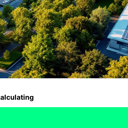
alculating